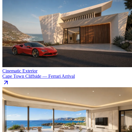
Cinematic Exterior
Cape Town Cliffside — Ferrari Arrival