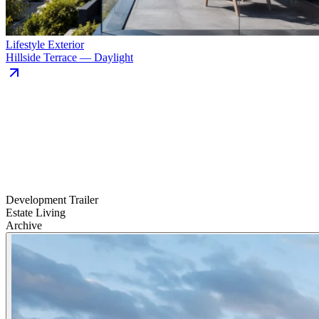
Lifestyle Exterior
Hillside Terrace — Daylight
Development Trailer
Estate Living
Archive