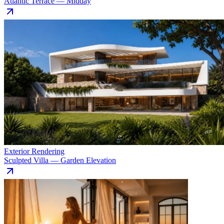
Atlantic Terrace — Midday
Exterior Rendering
Sculpted Villa — Garden Elevation