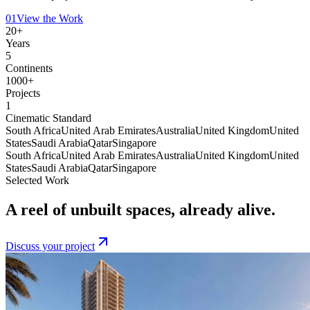
01
View the Work
20+
Years
5
Continents
1000+
Projects
1
Cinematic Standard
South Africa
United Arab Emirates
Australia
United Kingdom
United
States
Saudi Arabia
Qatar
Singapore
South Africa
United Arab Emirates
Australia
United Kingdom
United
States
Saudi Arabia
Qatar
Singapore
Selected Work
A reel of unbuilt spaces,
already alive
.
Discuss your project