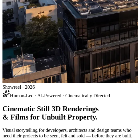
Showreel · 2026
Human-Led · AI-Powered · Cinematically Directed
Cinematic Still 3D Renderings
& Films
for
Unbuilt Property
.
Visual storytelling for developers, architects and design teams who
need their projects to be seen, felt and sold — before they are built.