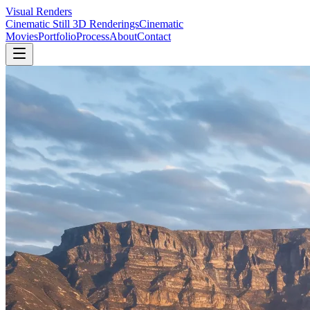
Visual Renders
Cinematic Still 3D Renderings
Cinematic
Movies
Portfolio
Process
About
Contact