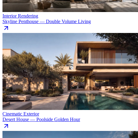
Interior Rendering
Skyline Penthouse — Double Volume Living
Cinematic Exterior
Desert House — Poolside Golden Hour