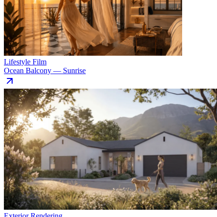
Lifestyle Film
Ocean Balcony — Sunrise
Exterior Rendering