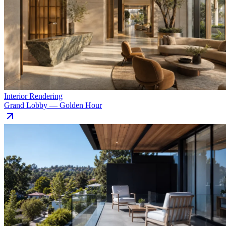
Interior Rendering
Grand Lobby — Golden Hour