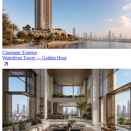
Cinematic Exterior
Waterfront Tower — Golden Hour