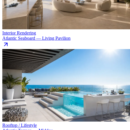
Interior Rendering
Atlantic Seaboard — Living Pavilion
Rooftop / Lifestyle