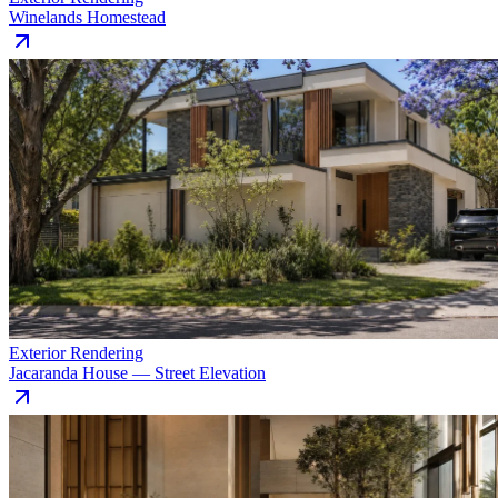
Winelands Homestead
Exterior Rendering
Jacaranda House — Street Elevation